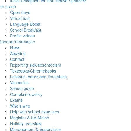
Initial Reception for Non-Native Speakers
8th grade
Open days
Virtual tour
Language Boost
School Breakfast
Profile videos
General information
News
Applying
Contact
Reporting sick/absenteeism
Textbooks/Chromebooks
Lessons, hours and timetables
Vacancies
School guide
Complaints policy
Exams
Who's who
Help with school expenses
Magister & EA-Match
Holiday overview
Management & Supervision