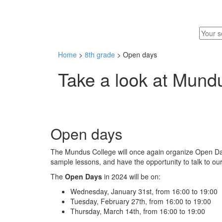
Home
>
8th grade
> Open days
Take a look at Mund
Open days
The Mundus College will once again organize Open Days
sample lessons, and have the opportunity to talk to our
The
Open Days
in 2024 will be on:
Wednesday, January 31st, from 16:00 to 19:00
Tuesday, February 27th, from 16:00 to 19:00
Thursday, March 14th, from 16:00 to 19:00