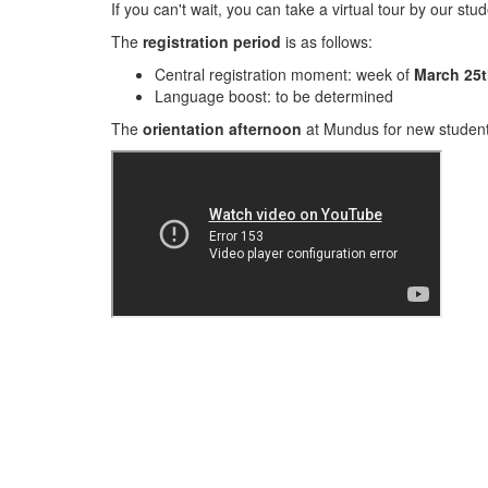
If you can't wait, you can take a virtual tour by our stu
The
registration period
is as follows:
Central registration moment: week of
March 25t
Language boost: to be determined
The
orientation afternoon
at Mundus for new student