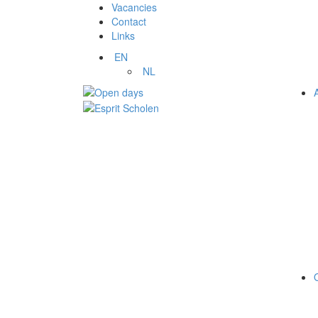
Vacancies
Contact
Links
EN
NL