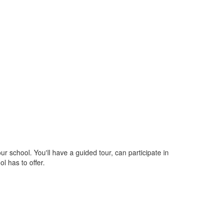
school. You'll have a guided tour, can participate in
l has to offer.