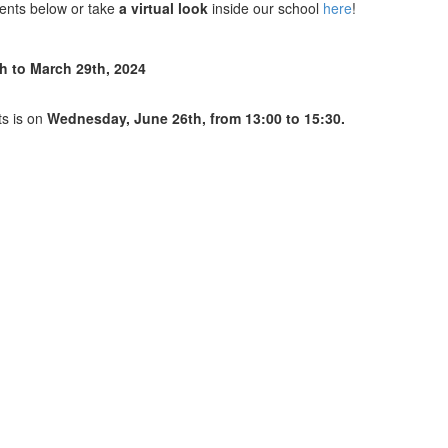
dents below or take
a virtual look
inside our school
here
!
h to March 29th, 2024
s is on
Wednesday, June 26th, from 13:00 to 15:30.