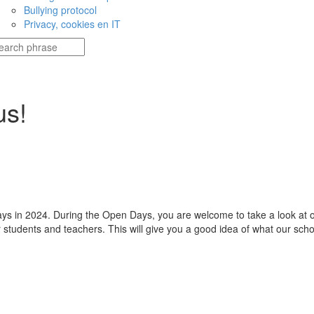
Bullying protocol
Privacy, cookies en IT
us!
 in 2024. During the Open Days, you are welcome to take a look at our 
 students and teachers. This will give you a good idea of what our schoo