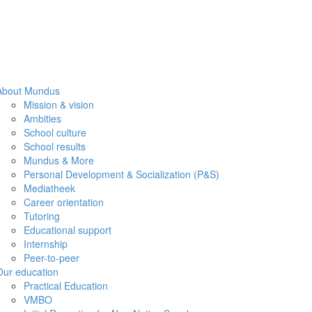
About Mundus
Mission & vision
Ambities
School culture
School results
Mundus & More
Personal Development & Socialization (P&S)
Mediatheek
Career orientation
Tutoring
Educational support
Internship
Peer-to-peer
Our education
Practical Education
VMBO