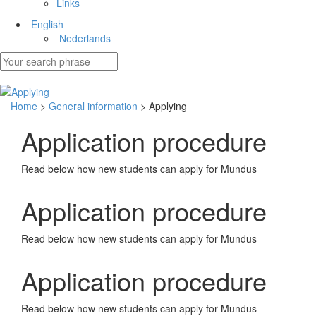
Links
English
Nederlands
Home
>
General information
> Applying
Application procedure
Read below how new students can apply for Mundus
Application procedure
Read below how new students can apply for Mundus
Application procedure
Read below how new students can apply for Mundus