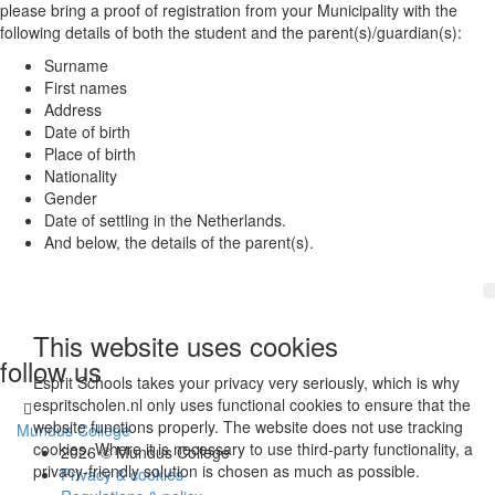
please bring a proof of registration from your Municipality with the
following details of both the student and the parent(s)/guardian(s):
Surname
First names
Address
Date of birth
Place of birth
Nationality
Gender
Date of settling in the Netherlands.
And below, the details of the parent(s).
This website uses cookies
follow us
Esprit Schools takes your privacy very seriously, which is why
espritscholen.nl only uses functional cookies to ensure that the
website functions properly. The website does not use tracking
Mundus College
cookies. Where it is necessary to use third-party functionality, a
2026 © Mundus College
privacy-friendly solution is chosen as much as possible.
Privacy & cookies