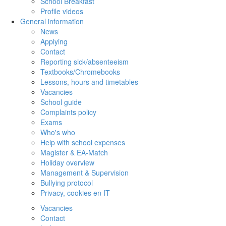
School Breakfast
Profile videos
General information
News
Applying
Contact
Reporting sick/absenteeism
Textbooks/Chromebooks
Lessons, hours and timetables
Vacancies
School guide
Complaints policy
Exams
Who's who
Help with school expenses
Magister & EA-Match
Holiday overview
Management & Supervision
Bullying protocol
Privacy, cookies en IT
Vacancies
Contact