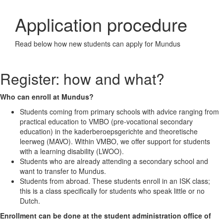
Application procedure
Read below how new students can apply for Mundus
Register: how and what?
Who can enroll at Mundus?
Students coming from primary schools with advice ranging from
practical education to VMBO (pre-vocational secondary
education) in the kaderberoepsgerichte and theoretische
leerweg (MAVO). Within VMBO, we offer support for students
with a learning disability (LWOO).
Students who are already attending a secondary school and
want to transfer to Mundus.
Students from abroad. These students enroll in an ISK class;
this is a class specifically for students who speak little or no
Dutch.
Enrollment can be done at the student administration office of