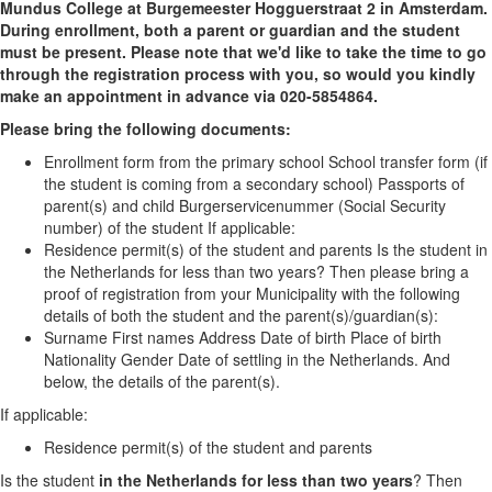
Mundus College at Burgemeester Hogguerstraat 2 in Amsterdam.
During enrollment, both a parent or guardian and the student
must be present. Please note that we'd like to take the time to go
through the registration process with you, so would you kindly
make an appointment in advance via 020-5854864.
Please bring the following documents:
Enrollment form from the primary school School transfer form (if
the student is coming from a secondary school) Passports of
parent(s) and child Burgerservicenummer (Social Security
number) of the student If applicable:
Residence permit(s) of the student and parents Is the student in
the Netherlands for less than two years? Then please bring a
proof of registration from your Municipality with the following
details of both the student and the parent(s)/guardian(s):
Surname First names Address Date of birth Place of birth
Nationality Gender Date of settling in the Netherlands. And
below, the details of the parent(s).
If applicable:
Residence permit(s) of the student and parents
Is the student
in the Netherlands for less than two years
? Then