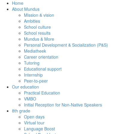
Home
About Mundus
Mission & vision
Ambities
School culture
School results
Mundus & More
Personal Development & Socialization (P&S)
Mediatheek
Career orientation
Tutoring
Educational support
Internship
Peer-to-peer
Our education
Practical Education
VMBO
Initial Reception for Non-Native Speakers
8th grade
Open days
Virtual tour
Language Boost