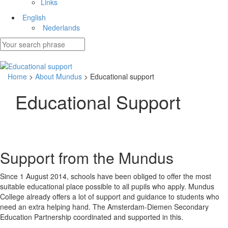
Links
English
Nederlands
Home
>
About Mundus
> Educational support
Educational Support
Support from the Mundus
Since 1 August 2014, schools have been obliged to offer the most
suitable educational place possible to all pupils who apply. Mundus
College already offers a lot of support and guidance to students who
need an extra helping hand. The Amsterdam-Diemen Secondary
Education Partnership coordinated and supported in this.