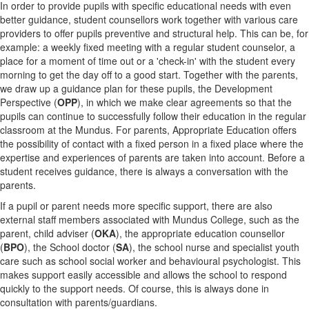
In order to provide pupils with specific educational needs with even
better guidance, student counsellors work together with various care
providers to offer pupils preventive and structural help. This can be, for
example: a weekly fixed meeting with a regular student counselor, a
place for a moment of time out or a 'check-in' with the student every
morning to get the day off to a good start. Together with the parents,
we draw up a guidance plan for these pupils, the Development
Perspective (
OPP
), in which we make clear agreements so that the
pupils can continue to successfully follow their education in the regular
classroom at the Mundus. For parents, Appropriate Education offers
the possibility of contact with a fixed person in a fixed place where the
expertise and experiences of parents are taken into account. Before a
student receives guidance, there is always a conversation with the
parents.
If a pupil or parent needs more specific support, there are also
external staff members associated with Mundus College, such as the
parent, child adviser (
OKA
), the appropriate education counsellor
(
BPO
), the School doctor (
SA
), the school nurse and specialist youth
care such as school social worker and behavioural psychologist. This
makes support easily accessible and allows the school to respond
quickly to the support needs. Of course, this is always done in
consultation with parents/guardians.