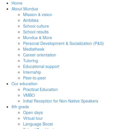
Home
About Mundus
Mission & vision
Ambities
School culture
School results
Mundus & More
Personal Development & Socialization (P&S)
Mediatheek
Career orientation
Tutoring
Educational support
Internship
Peer-to-peer
Our education
Practical Education
VMBO
Initial Reception for Non-Native Speakers
8th grade
Open days
Virtual tour
Language Boost