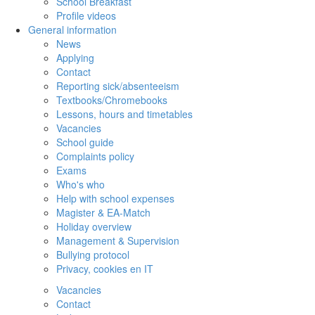
School Breakfast
Profile videos
General information
News
Applying
Contact
Reporting sick/absenteeism
Textbooks/Chromebooks
Lessons, hours and timetables
Vacancies
School guide
Complaints policy
Exams
Who's who
Help with school expenses
Magister & EA-Match
Holiday overview
Management & Supervision
Bullying protocol
Privacy, cookies en IT
Vacancies
Contact